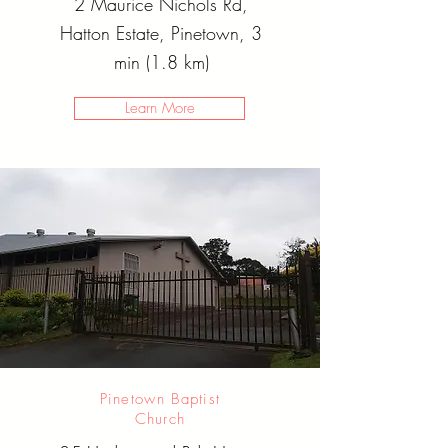
2 Maurice Nichols Rd,
Hatton Estate, Pinetown, 3
min (1.8 km)
Learn More
Pinetown Baptist
Church