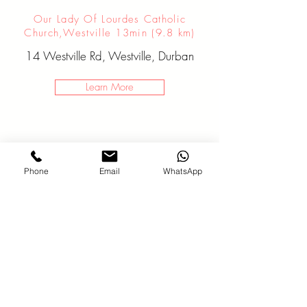
Our Lady Of Lourdes Catholic
Church,Westville 13min (9.8 km)
14 Westville Rd, Westville, Durban
Learn More
Phone
Email
WhatsApp