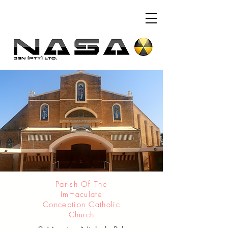
Parish Of The
Immaculate
Conception Catholic
Church