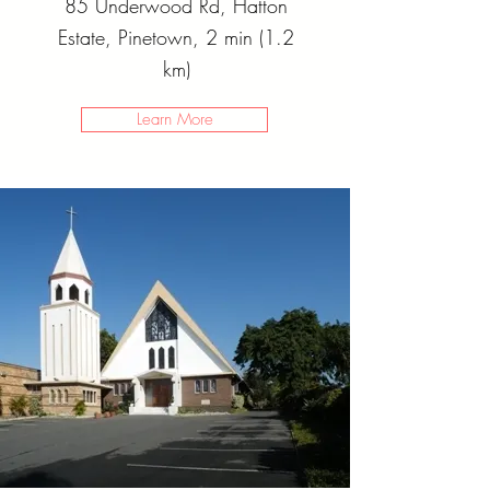
85 Underwood Rd, Hatton
Estate, Pinetown, 2 min (1.2
km)
Learn More