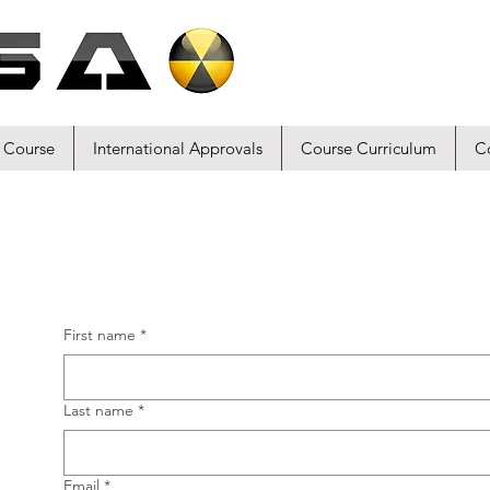
 Course
International Approvals
Course Curriculum
C
First name
*
Last name
*
Email
*