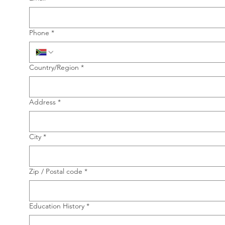
Phone
*
Multi-line address
Country/Region
*
Address
*
City
*
Zip / Postal code
*
Education History
*