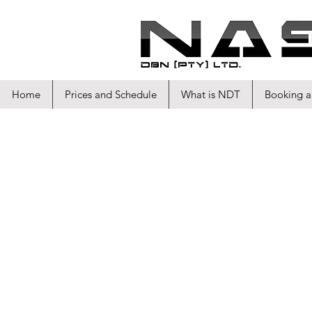
Home
Prices and Schedule
What is NDT
Booking a