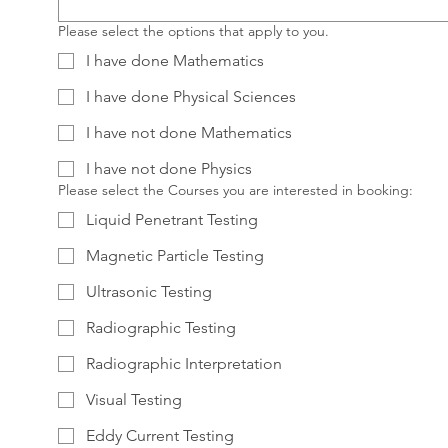
Please select the options that apply to you.
I have done Mathematics
I have done Physical Sciences
I have not done Mathematics
I have not done Physics
Please select the Courses you are interested in booking:
Liquid Penetrant Testing
Magnetic Particle Testing
Ultrasonic Testing
Radiographic Testing
Radiographic Interpretation
Visual Testing
Eddy Current Testing