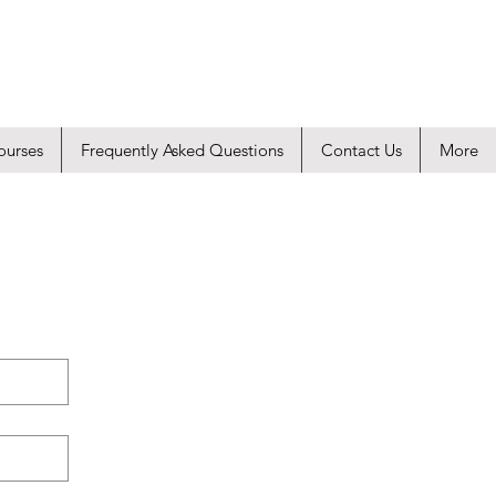
ourses
Frequently Asked Questions
Contact Us
More