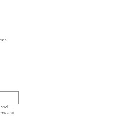
ional
 and
erms and