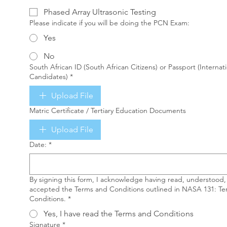
Phased Array Ultrasonic Testing
Please indicate if you will be doing the PCN Exam:
Yes
No
South African ID (South African Citizens) or Passport (Internat
Candidates)
*
Upload File
Matric Certificate / Tertiary Education Documents
Upload File
Date:
*
By signing this form, I acknowledge having read, understood,
accepted the Terms and Conditions outlined in NASA 131: T
Conditions.
*
Yes, I have read the Terms and Conditions
Signature
*